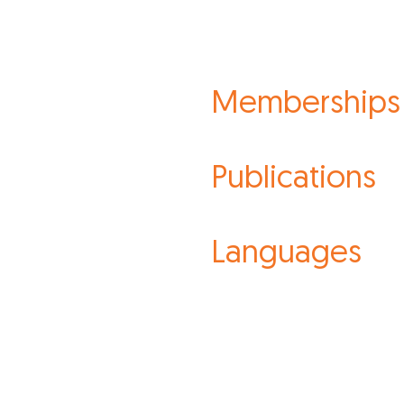
Memberships
Publications
Languages