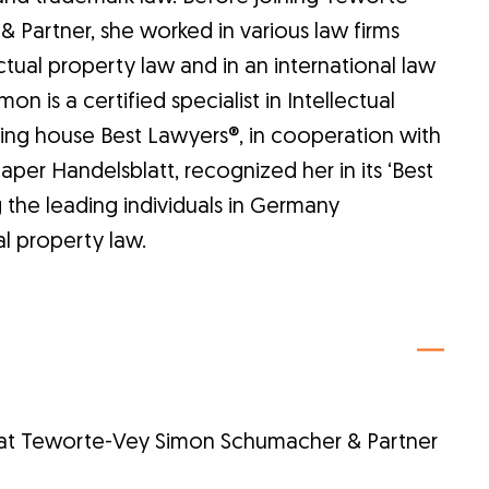
Partner, she worked in various law firms
ectual property law and in an international law
on is a certified specialist in Intellectual
ing house Best Lawyers®, in cooperation with
er Handelsblatt, recognized her in its ‘Best
the leading individuals in Germany
ual property law.
 at Teworte-Vey Simon Schumacher & Partner