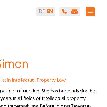
DE
EN
 Simon
list in Intellectual Property Law
partner of our firm. She has been advising her
ears in all fields of intellectual property,
and trademark law. Before joining Teworte-