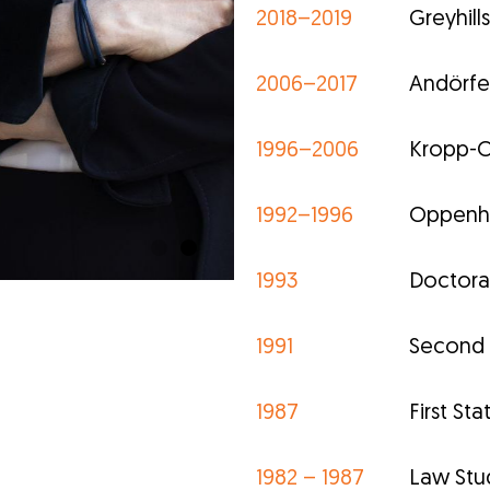
2018–2019
Greyhil
2006–2017
Andörfe
1996–2006
Kropp-O
1992–1996
Oppenho
1993
Doctoral 
1991
Second S
1987
First St
1982 – 1987
Law Stud