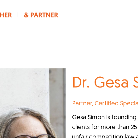
Dr. Gesa
Partner, Certified Specia
Gesa Simon is founding 
clients for more than 25 y
unfair competition law 