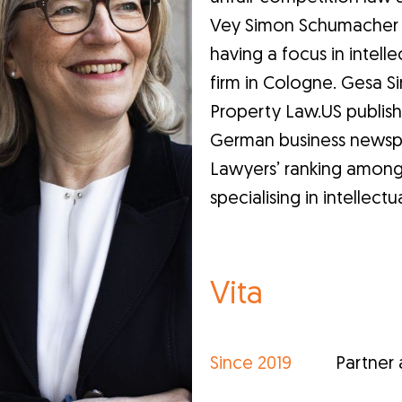
Vey Simon Schumacher & 
having a focus in intell
firm in Cologne. Gesa Sim
Property Law.US publish
German business newspap
Lawyers’ ranking among 
specialising in intellect
Vita
Since 2019
Partner