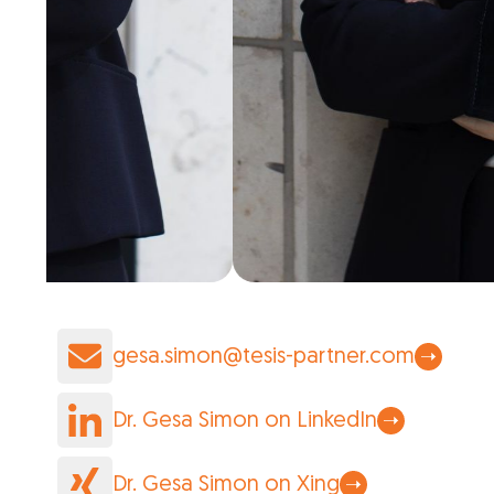
gesa.simon@tesis-partner.com
Dr. Gesa Simon on LinkedIn
Dr. Gesa Simon on Xing