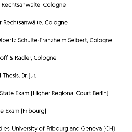
ls Rechtsanwälte, Cologne
r Rechtsanwälte, Cologne
lbertz Schulte-Franzheim Seibert, Cologne
ff & Rädler, Cologne
Thesis, Dr. jur.
tate Exam (Higher Regional Court Berlin)
ate Exam (Fribourg)
ies, University of Fribourg and Geneva (CH)