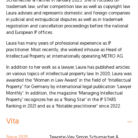
Schumacher & Partner in January 2025. She is focused on
trademark law, unfair competition law as well as copyright law.
Laura advises and represents domestic and foreign companies
in judicial and extrajudicial disputes as well as in trademark
registration and cancellation proceedings before the national
and European IP offices.
Laura has many years of professional experience as IP
practitioner. Most recently, she worked inhouse as Head of
Intellectual Property at internationally operating METRO AG.
In addition to her work as a lawyer, Laura has published articles
on various topics of intellectual property law. In 2020, Laura was
awarded the “Women in Law Award” in the field of “Intellectual
Property” for Germany by international legal publication “Lawyer
Monthly”. In addition, the magazine “Managing Intellectual
Property” recognizes her as a “Rising Star” in the IP STARS
Ranking in 2021 and as a “Notable practitioner” since 2022.
Vita
Since 2025
Teworte-Vey Simon Schumacher &