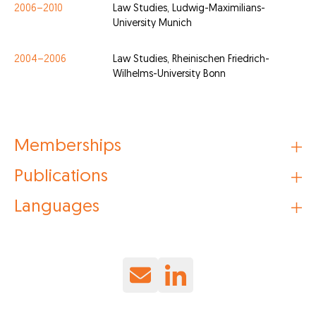
2006–2010
Law Studies, Ludwig-Maximilians-
University Munich
2004–2006
Law Studies, Rheinischen Friedrich-
Wilhelms-University Bonn
Memberships
Publications
Languages