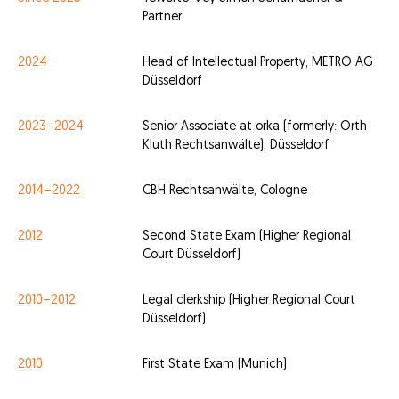
Partner
2024
Head of Intellectual Property, METRO AG
Düsseldorf
2023–2024
Senior Associate at orka (formerly: Orth
Kluth Rechtsanwälte), Düsseldorf
2014–2022
CBH Rechtsanwälte, Cologne
2012
Second State Exam (Higher Regional
Court Düsseldorf)
2010–2012
Legal clerkship (Higher Regional Court
Düsseldorf)
2010
First State Exam (Munich)