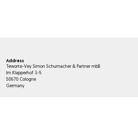
Address
Teworte-Vey Simon Schumacher & Partner mbB
Im Klapperhof 3-5
50670 Cologne
Germany
E-Mail
info@tesis-partner.com
Phone
+49 221 66 956 000
Fax
+49 221 66 956 056