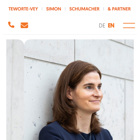
DE
EN