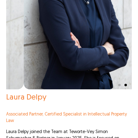
Laura Delpy
Associated Partner, Certified Specialist in Intellectual Property
Law
Laura Delpy joined the Team at Teworte-Vey Simon