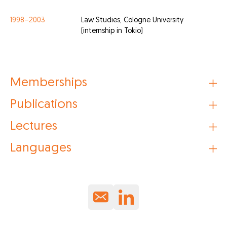
1998–2003
Law Studies, Cologne University
(internship in Tokio)
Memberships
Publications
Lectures
Languages