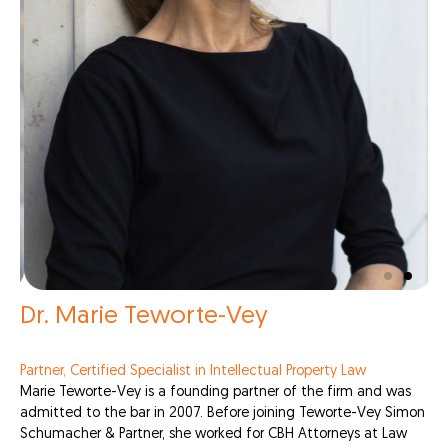
Dr. Marie Teworte-Vey
Partner, Certified Specialist in Intellectual Property Law
Marie Teworte-Vey is a founding partner of the firm and was
admitted to the bar in 2007. Before joining Teworte-Vey Simon
Schumacher & Partner, she worked for CBH Attorneys at Law