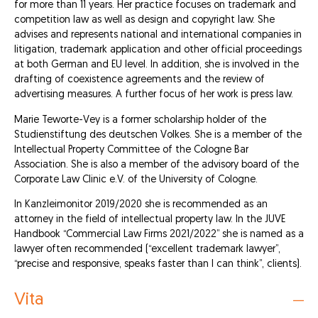
for more than 11 years. Her practice focuses on trademark and
competition law as well as design and copyright law. She
advises and represents national and international companies in
litigation, trademark application and other official proceedings
at both German and EU level. In addition, she is involved in the
drafting of coexistence agreements and the review of
advertising measures. A further focus of her work is press law.
Marie Teworte-Vey is a former scholarship holder of the
Studienstiftung des deutschen Volkes. She is a member of the
Intellectual Property Committee of the Cologne Bar
Association. She is also a member of the advisory board of the
Corporate Law Clinic e.V. of the University of Cologne.
In Kanzleimonitor 2019/2020 she is recommended as an
attorney in the field of intellectual property law. In the JUVE
Handbook “Commercial Law Firms 2021/2022” she is named as a
lawyer often recommended (“excellent trademark lawyer”,
“precise and responsive, speaks faster than I can think”, clients).
Vita