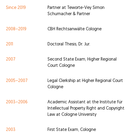
Since 2019
Partner at Teworte-Vey Simon
Schumacher & Partner
2008–2019
CBH Rechtsanwälte Cologne
2011
Doctoral Thesis, Dr. Jur.
2007
Second State Exam, Higher Regional
Court Cologne
2005–2007
Legal Clerkship at Higher Regional Court
Cologne
2003–2006
Academic Assistant at the Institute für
Intellectual Property Right and Copyright
Law at Cologne University
2003
First State Exam, Cologne