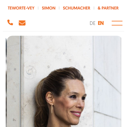
DE
EN