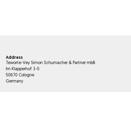
Address
Teworte-Vey Simon Schumacher & Partner mbB
Im Klapperhof 3-5
50670 Cologne
Germany
E-Mail
info@tesis-partner.com
Phone
+49 221 66 956 000
Fax
+49 221 66 956 056